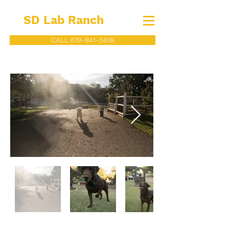
SD Lab Ranch
CALL 619-841-5618